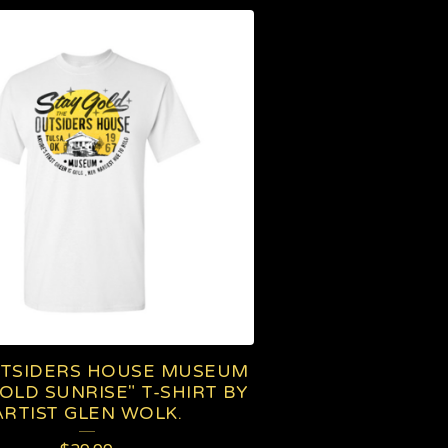
TSIDERS HOUSE MUSEUM
GOLD SUNRISE" T-SHIRT BY
ARTIST GLEN WOLK.