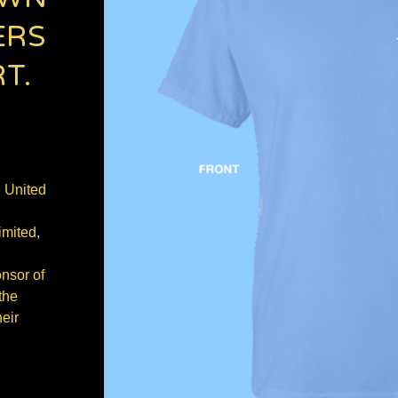
ERS
T.
e United
imited,
onsor of
the
eir