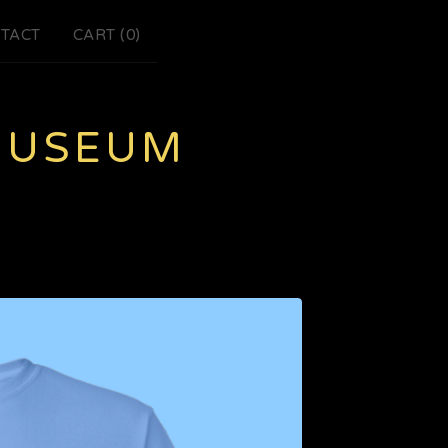
TACT
CART (
0
)
MUSEUM