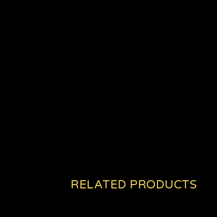
RELATED PRODUCTS