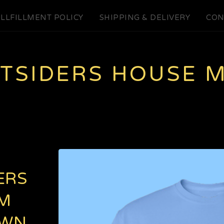
LLFILLMENT POLICY
SHIPPING & DELIVERY
CON
UTSIDERS HOUSE 
ERS
M
OWN