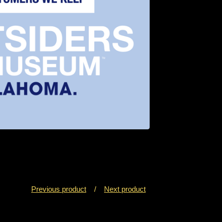
Previous product
Next product