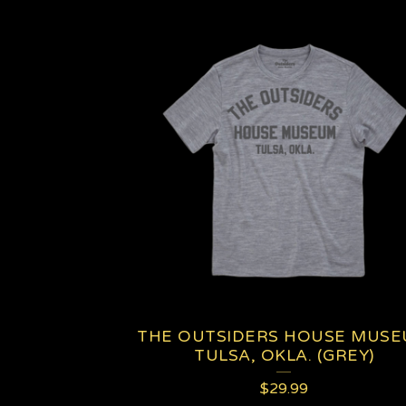
THE OUTSIDERS HOUSE MUS
TULSA, OKLA. (GREY)
$
29.99