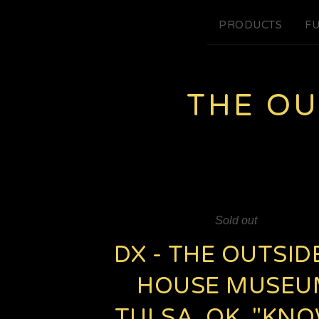
PRODUCTS
FU
THE O
Sold out
DX - THE OUTSID
HOUSE MUSEU
TULSA, OK. "KN