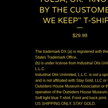
BY THE CUSTOM
WE KEEP" T-SHIR
$
29.99
The trademark DX (a) is registered with th
States Trademark Office,
(b) is under license from Industrial Oils Unl
L.L.C.
Industrial Oils Unlimited, L.L.C. is not a sp
and is not affiliated with Stay Gold, LLC or 
Outsiders House Museum Association or th
operation of the Outsiders House Museum.
Soft light blue T-shirt. Front and back print.
US SHIPPING ONLY. STAY GOLD.