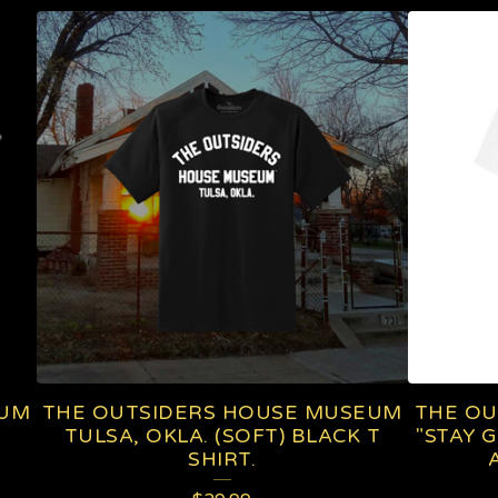
EUM
THE OUTSIDERS HOUSE MUSEUM
THE OU
TULSA, OKLA. (SOFT) BLACK T
"STAY 
SHIRT.