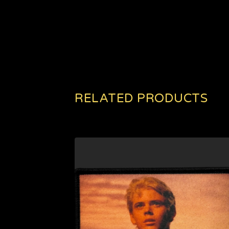
RELATED PRODUCTS