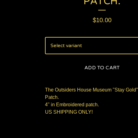
PATCH.
$
10.00
ADD TO CART
The Outsiders House Museum "Stay Gold"
Patch.
4" in Embroidered patch.
US SHIPPING ONLY!