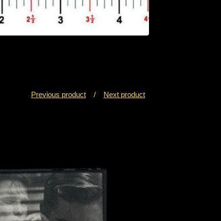
Previous product
Next product