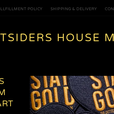
LLFILLMENT POLICY
SHIPPING & DELIVERY
CON
UTSIDERS HOUSE 
S
M
ART