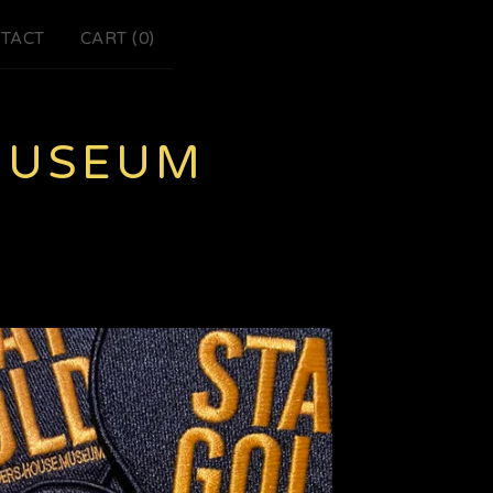
TACT
CART (
0
)
MUSEUM