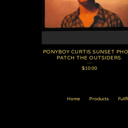
PONYBOY CURTIS SUNSET PH
PATCH THE OUTSIDERS.
$
10.00
Home
Products
Fullf