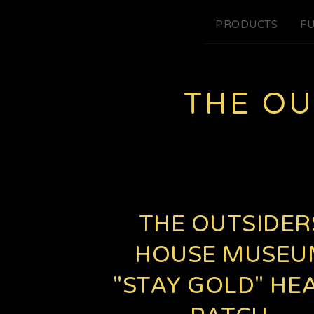
PRODUCTS
FU
THE O
THE OUTSIDER
HOUSE MUSEU
"STAY GOLD" HE