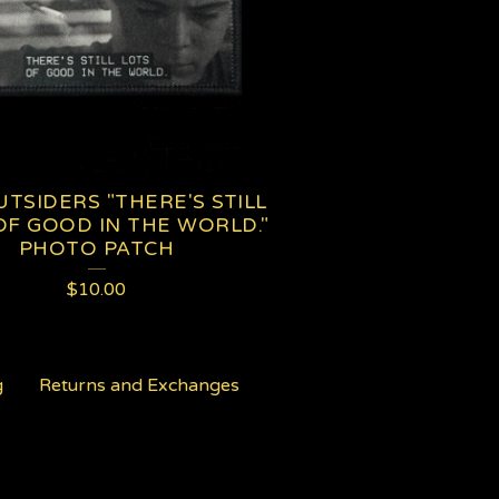
TSIDERS "THERE'S STILL
OF GOOD IN THE WORLD."
PHOTO PATCH
$
10.00
g
Returns and Exchanges