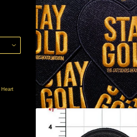
 Heart