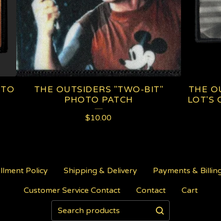
OTO
THE OUTSIDERS "TWO-BIT"
THE OU
PHOTO PATCH
LOT'S 
$
10.00
illment Policy
Shipping & Delivery
Payments & Billin
Customer Service Contact
Contact
Cart
Search
products