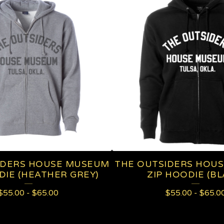
IDERS HOUSE MUSEUM
THE OUTSIDERS HOU
DIE (HEATHER GREY)
ZIP HOODIE (BL
$
55.00
-
$
65.00
$
55.00
-
$
65.0