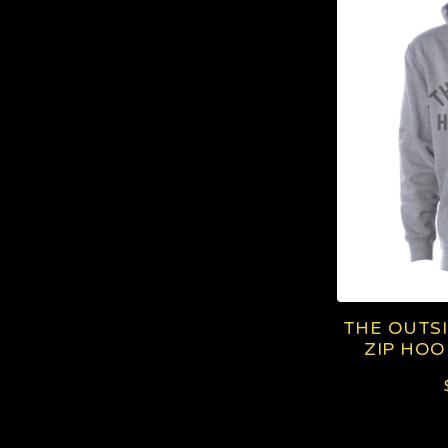
I
P
H
O
O
D
I
THE OUTS
E
ZIP HOO