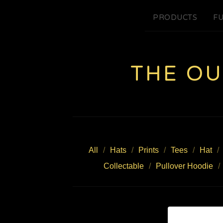
PRODUCTS
FU
THE O
All
Hats
Prints
Tees
Hat
Collectable
Pullover Hoodie
Z