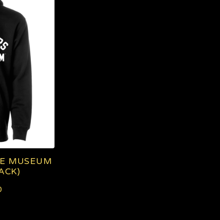
SE MUSEUM
ACK)
0