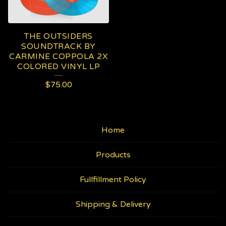
THE OUTSIDERS
SOUNDTRACK BY
CARMINE COPPOLA 2X
COLORED VINYL LP
$
75.00
Home
Products
Fullfillment Policy
Shipping & Delivery