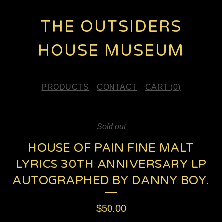
THE OUTSIDERS
HOUSE MUSEUM
PRODUCTS
CONTACT
CART (
0
)
Sold out
HOUSE OF PAIN FINE MALT
LYRICS 30TH ANNIVERSARY LP
AUTOGRAPHED BY DANNY BOY.
$
50.00