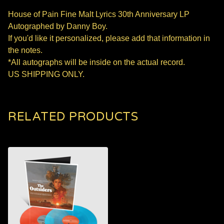
House of Pain Fine Malt Lyrics 30th Anniversary LP
Autographed by Danny Boy.
If you'd like it personalized, please add that information in
the notes.
*All autographs will be inside on the actual record.
US SHIPPING ONLY.
RELATED PRODUCTS