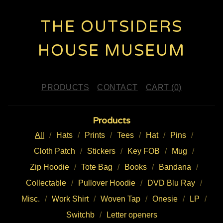
THE OUTSIDERS
HOUSE MUSEUM
PRODUCTS
CONTACT
CART (
0
)
Products
All
Hats
Prints
Tees
Hat
Pins
Cloth Patch
Stickers
Key FOB
Mug
Zip Hoodie
Tote Bag
Books
Bandana
Collectable
Pullover Hoodie
DVD Blu Ray
Misc.
Work Shirt
Woven Tap
Onesie
LP
Switchb
Letter openers