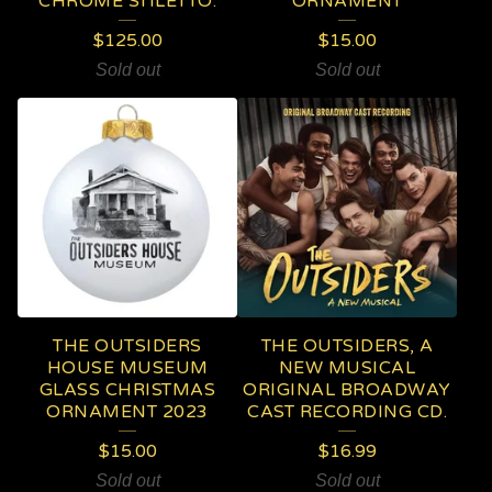
CHROME STILETTO.
ORNAMENT
$
125.00
$
15.00
Sold out
Sold out
THE OUTSIDERS
THE OUTSIDERS, A
HOUSE MUSEUM
NEW MUSICAL
GLASS CHRISTMAS
ORIGINAL BROADWAY
ORNAMENT 2023
CAST RECORDING CD.
$
15.00
$
16.99
Sold out
Sold out