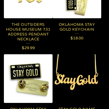
THE OUTSIDERS
OKLAHOMA STAY
HOUSE MUSEUM 731
GOLD KEYCHAIN
ADDRESS PENDANT
$
18.00
NECKLACE
$
29.99