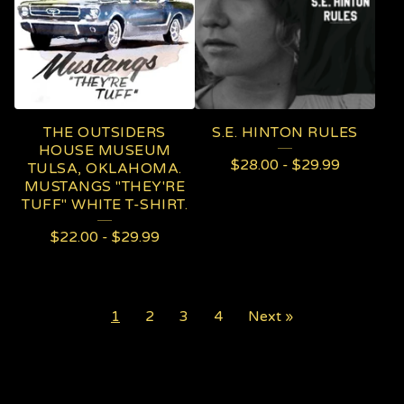
THE OUTSIDERS
S.E. HINTON RULES
HOUSE MUSEUM
$
28.00
-
$
29.99
TULSA, OKLAHOMA.
MUSTANGS "THEY'RE
TUFF" WHITE T-SHIRT.
$
22.00
-
$
29.99
1
2
3
4
Next »