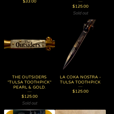
$
33.00
$
125.00
Sold out
THE OUTSIDERS
LA COKA NOSTRA -
"TULSA TOOTHPICK"
TULSA TOOTHPICK
PEARL & GOLD.
$
125.00
$
125.00
Sold out