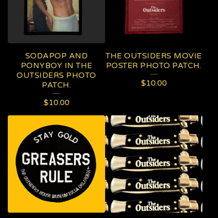
SODAPOP AND
THE OUTSIDERS MOVIE
PONYBOY IN THE
POSTER PHOTO PATCH.
OUTSIDERS PHOTO
$
10.00
PATCH.
$
10.00