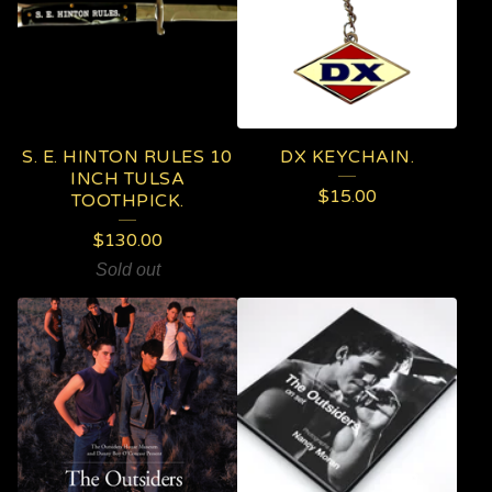
S. E. HINTON RULES 10
DX KEYCHAIN.
INCH TULSA
$
15.00
TOOTHPICK.
$
130.00
Sold out