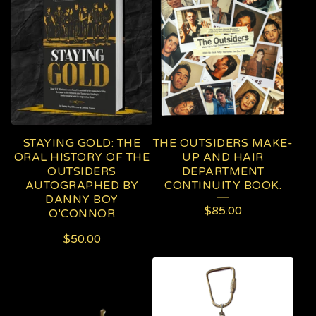
STAYING GOLD: THE
THE OUTSIDERS MAKE-
ORAL HISTORY OF THE
UP AND HAIR
OUTSIDERS
DEPARTMENT
AUTOGRAPHED BY
CONTINUITY BOOK.
DANNY BOY
$
85.00
O'CONNOR
$
50.00