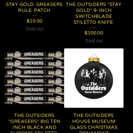
STAY GOLD. GREASERS
THE OUTSIDERS "STAY
RULE. PATCH
GOLD" 9-INCH
SWITCHBLADE
$
10.00
STILETTO KNIFE.
Sold out
$
100.00
Sold out
THE OUTSIDERS
THE OUTSIDERS
"GREASERS" BIG TEN
HOUSE MUSEUM
INCH BLACK AND
GLASS CHRISTMAS