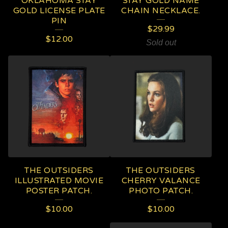
OKLAHOMA STAY
STAY GOLD NAME
GOLD LICENSE PLATE
CHAIN NECKLACE.
PIN
$
29.99
$
12.00
Sold out
THE OUTSIDERS
THE OUTSIDERS
ILLUSTRATED MOVIE
CHERRY VALANCE
POSTER PATCH.
PHOTO PATCH.
$
10.00
$
10.00