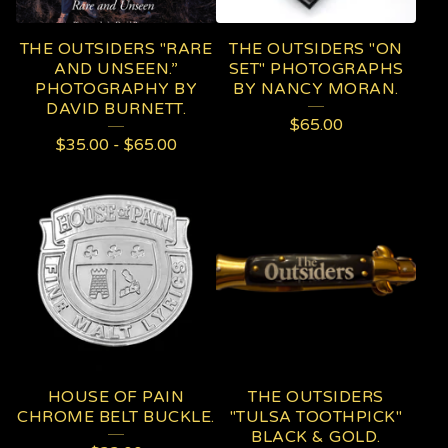
THE OUTSIDERS "RARE
THE OUTSIDERS "ON
AND UNSEEN.”
SET" PHOTOGRAPHS
PHOTOGRAPHY BY
BY NANCY MORAN.
DAVID BURNETT.
$
65.00
$
35.00
-
$
65.00
HOUSE OF PAIN
THE OUTSIDERS
CHROME BELT BUCKLE.
"TULSA TOOTHPICK"
BLACK & GOLD.