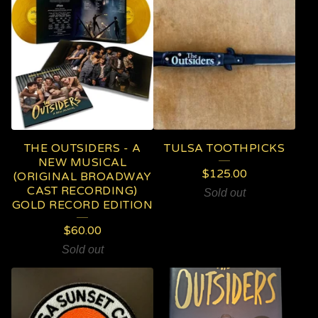
THE OUTSIDERS - A
TULSA TOOTHPICKS
NEW MUSICAL
$
125.00
(ORIGINAL BROADWAY
CAST RECORDING)
Sold out
GOLD RECORD EDITION
$
60.00
Sold out