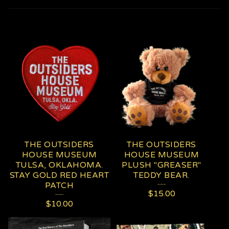
P
R
O
D
U
C
T
THE OUTSIDERS
THE OUTSIDERS
S
HOUSE MUSEUM
HOUSE MUSEUM
TULSA, OKLAHOMA.
PLUSH "GREASER"
STAY GOLD RED HEART
TEDDY BEAR.
PATCH
$
15.00
$
10.00