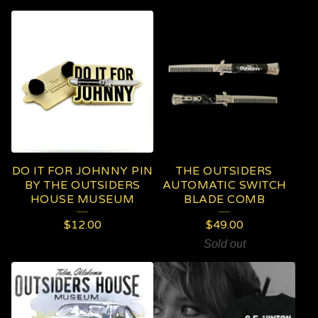
DO IT FOR JOHNNY PIN
THE OUTSIDERS
BY THE OUTSIDERS
AUTOMATIC SWITCH
HOUSE MUSEUM
BLADE COMB
$
12.00
$
49.00
Sold out