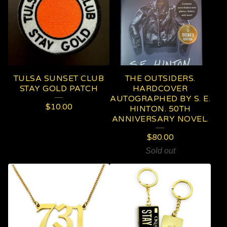
TULSA SUNSET CLUB
THE OUTSIDERS.
STAY GOLD PATCH
HARDCOVER
AUTOGRAPHED BY S. E.
$
10.00
HINTON. 50TH
ANNIVERSARY NOVEL.
$
80.00
Sold out