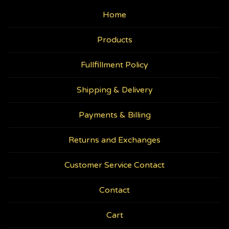
Home
Products
Fullfillment Policy
Shipping & Delivery
Payments & Billing
Returns and Exchanges
Customer Service Contact
Contact
Cart