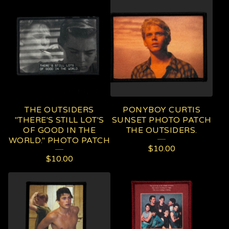
THE OUTSIDERS
PONYBOY CURTIS
"THERE'S STILL LOT'S
SUNSET PHOTO PATCH
OF GOOD IN THE
THE OUTSIDERS.
WORLD." PHOTO PATCH
$
10.00
$
10.00